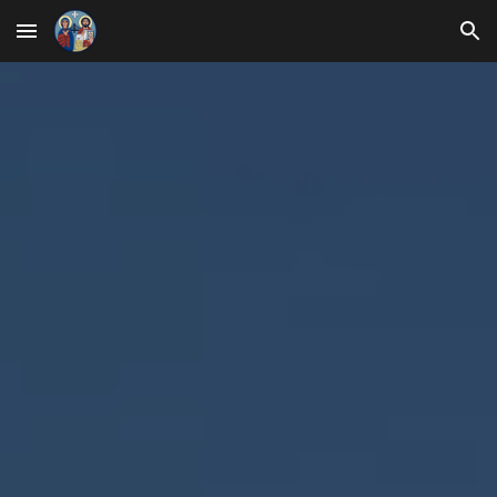
Skip to main content
Skip to navigation