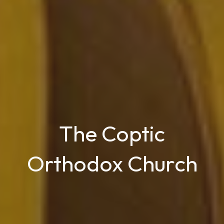
The Coptic
Orthodox Church