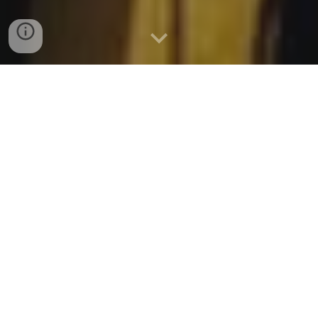
“
Return
, we beseech You, O God
of hosts;
Look down
from
heaven and see, And visit this
vine and the vineyard
which Your
right hand has planted,
And the
branch that
You made strong
for Yourself.”